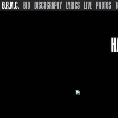
B.R.M.C.
BIO
DISCOGRAPHY
LYRICS
LIVE
PHOTOS
T
H