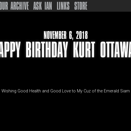
OUR ARCHIVE
ASK IAN
LINKS
STORE
NOVEMBER 6, 2018
APPY BIRTHDAY KURT OTTAW
Wishing Good Health and Good Love to My Cuz of the Emerald Siam