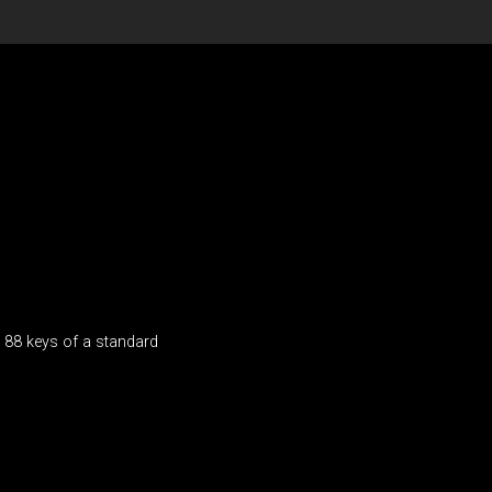
e 88 keys of a standard