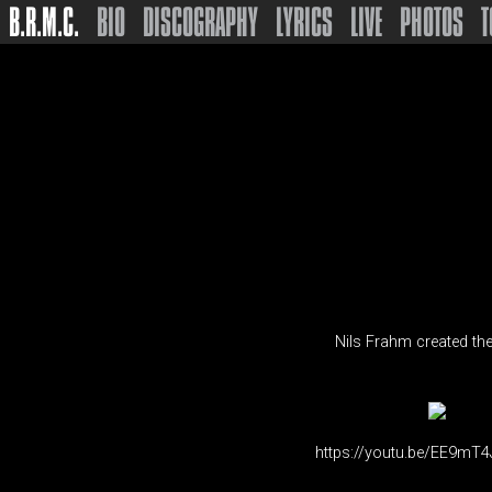
B.R.M.C.
BIO
DISCOGRAPHY
LYRICS
LIVE
PHOTOS
T
Nils Frahm created the
https://youtu.be/EE9mT