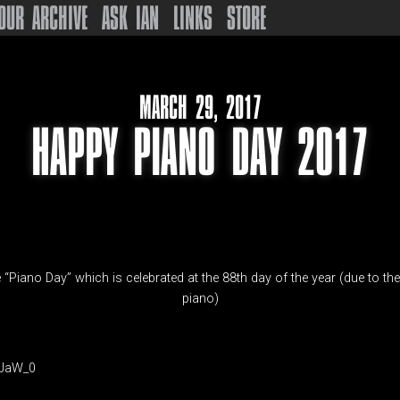
OUR ARCHIVE
ASK IAN
LINKS
STORE
MARCH 29, 2017
HAPPY PIANO DAY 2017
 “Piano Day” which is celebrated at the 88th day of the year (due to th
piano)
4JaW_0