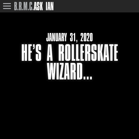
B.R.M.C.
ASK IAN
JANUARY 31, 2020
HE’S A ROLLERSKATE
WIZARD…