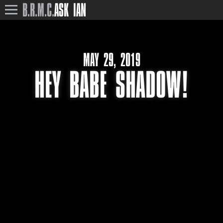
B.R.M.C.
ASK IAN
MAY 29, 2019
HEY BABE SHADOW!