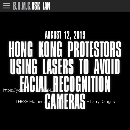
B.R.M.C.
ASK IAN
AUGUST 12, 2019
HONG KONG PROTESTORS
USING LASERS TO AVOID
FACIAL RECOGNITION
https://youtu.be/Ac7ou8NLWc4
CAMERAS
THESE Motherfuckers Are The Future! – Larry Dangus