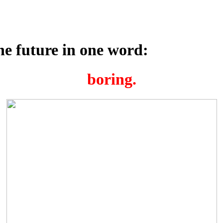
e future in one word:
boring.