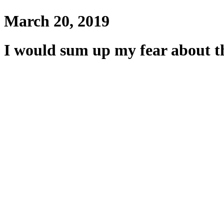
March 20, 2019
I would sum up my fear about th