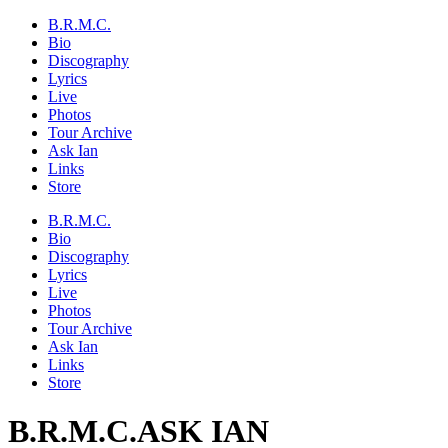
B.R.M.C.
Bio
Discography
Lyrics
Live
Photos
Tour Archive
Ask Ian
Links
Store
B.R.M.C.
Bio
Discography
Lyrics
Live
Photos
Tour Archive
Ask Ian
Links
Store
B.R.M.C.
ASK IAN