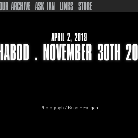
OUR ARCHIVE
ASK IAN
LINKS
STORE
APRIL 2, 2019
HABOD . NOVEMBER 30TH 2
Photograph / Brian Hennigan