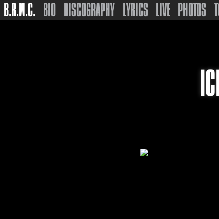
B.R.M.C.
BIO
DISCOGRAPHY
LYRICS
LIVE
PHOTOS
T
IC