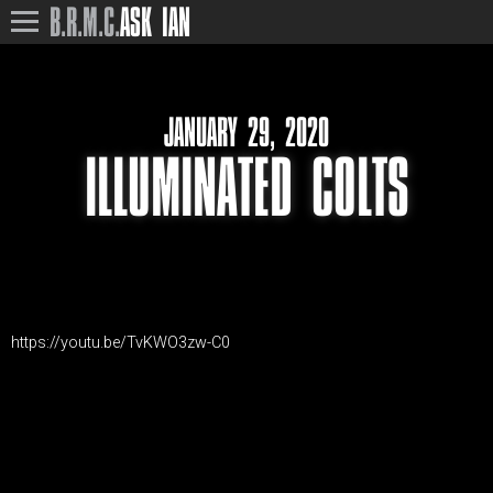
B.R.M.C.
ASK IAN
JANUARY 29, 2020
ILLUMINATED COLTS
https://youtu.be/TvKWO3zw-C0