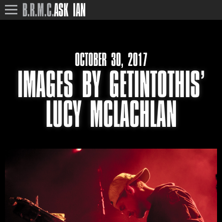
B.R.M.C.
ASK IAN
OCTOBER 30, 2017
IMAGES BY GETINTOTHIS’
LUCY MCLACHLAN