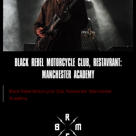
BLACK REBEL MOTORCYCLE CLUB, RESTAVRANT:
MANCHESTER ACADEMY
Black Rebel Motorcycle Club, Restavrant: Manchester
Academy