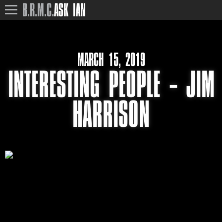
B.R.M.C.
ASK IAN
MARCH 15, 2019
INTERESTING PEOPLE – JIM
HARRISON