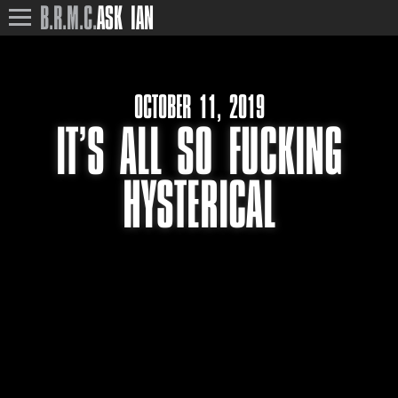
B.R.M.C.
ASK IAN
OCTOBER 11, 2019
IT’S ALL SO FUCKING
HYSTERICAL