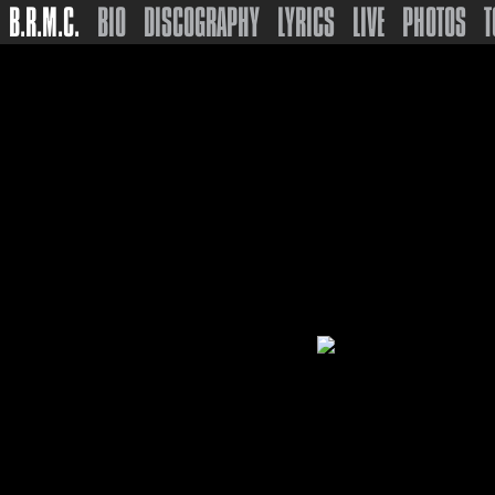
B.R.M.C.
BIO
DISCOGRAPHY
LYRICS
LIVE
PHOTOS
T