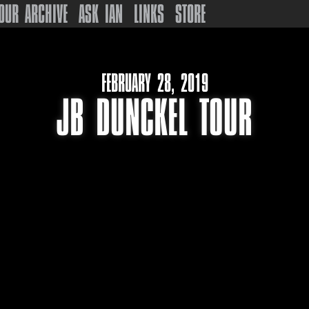
OUR ARCHIVE
ASK IAN
LINKS
STORE
FEBRUARY 28, 2019
JB DUNCKEL TOUR