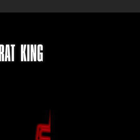
RAT KING