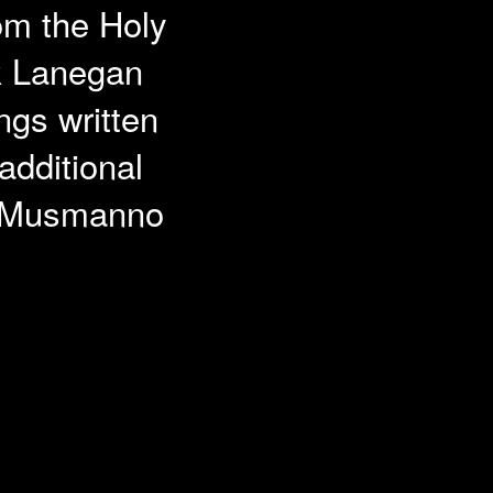
rom the Holy
rk Lanegan
ngs written
dditional
l Musmanno