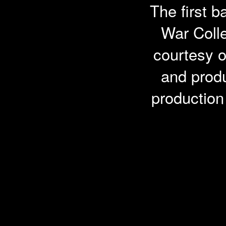
The first b
War Colle
courtesy o
and prod
productio