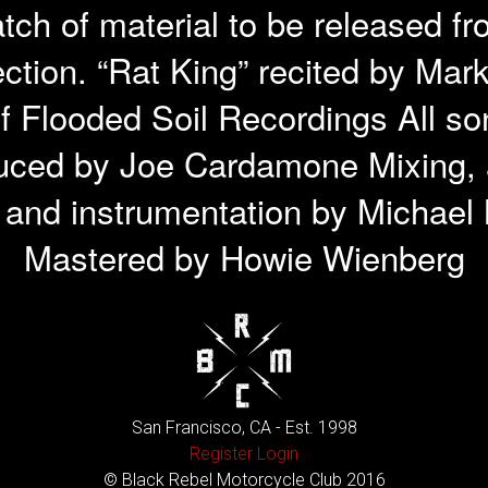
atch of material to be released f
ction. “Rat King” recited by Ma
f Flooded Soil Recordings All so
uced by Joe Cardamone Mixing, a
n and instrumentation by Michae
Mastered by Howie Wienberg
San Francisco, CA - Est. 1998
Register
Login
© Black Rebel Motorcycle Club 2016