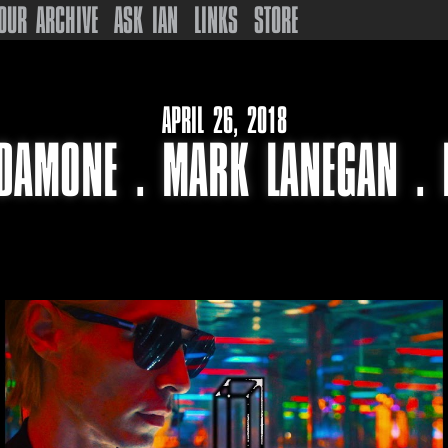
OUR ARCHIVE
ASK IAN
LINKS
STORE
APRIL 26, 2018
DAMONE . MARK LANEGAN . 