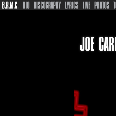
B.R.M.C.
BIO
DISCOGRAPHY
LYRICS
LIVE
PHOTOS
T
JOE CAR