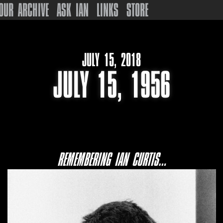
OUR ARCHIVE
ASK IAN
LINKS
STORE
JULY 15, 2018
JULY 15, 1956
REMEMBERING IAN CURTIS…