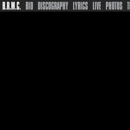
B.R.M.C.
BIO
DISCOGRAPHY
LYRICS
LIVE
PHOTOS
T