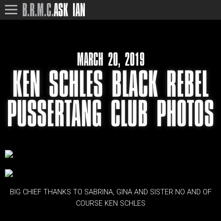
B.R.M.C.
ASK IAN
MARCH 20, 2019
KEN SCHLES BLACK REBEL
PUSSERTANG CLUB PHOTOS
BIG CHIEF THANKS TO SABRINA, GINA AND SISTER NO AND OF
COURSE KEN SCHLES