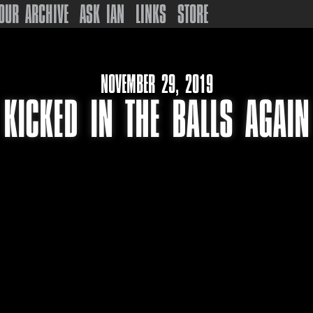
OUR ARCHIVE
ASK IAN
LINKS
STORE
NOVEMBER 29, 2019
KICKED IN THE BALLS AGAIN