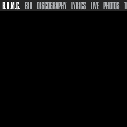
B.R.M.C.
BIO
DISCOGRAPHY
LYRICS
LIVE
PHOTOS
T