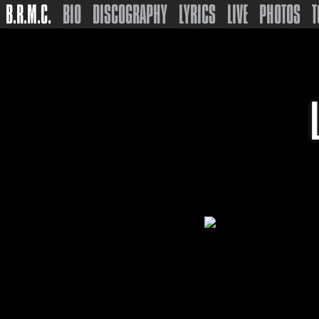
B.R.M.C.
BIO
DISCOGRAPHY
LYRICS
LIVE
PHOTOS
T