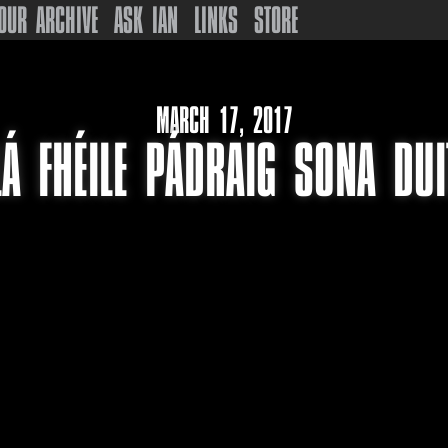
OUR ARCHIVE
ASK IAN
LINKS
STORE
MARCH 17, 2017
LÁ FHÉILE PÁDRAIG SONA DUI