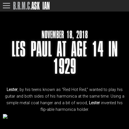
B.R.M.C.
ASK IAN
NOVEMBER 18, 2018
LES PAUL AT AGE 14 IN
1929
Lester
, by his teens known as “Red Hot Red,” wanted to play his
guitar and both sides of his harmonica at the same time. Using a
simple metal coat hanger and a bit of wood,
Lester
invented his
flip-able harmonica holder.