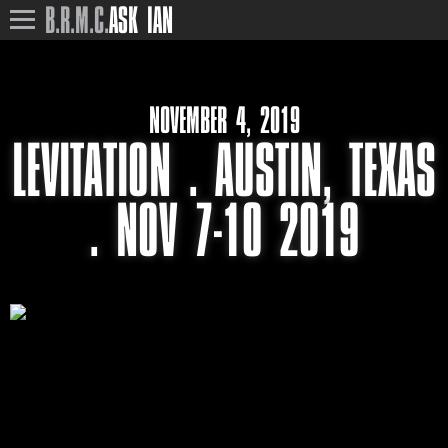
B.R.M.C.
ASK IAN
NOVEMBER 4, 2019
LEVITATION . AUSTIN, TEXAS
. NOV 7-10 2019