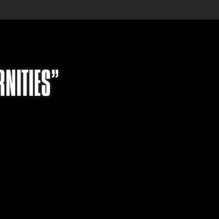
RNITIES”