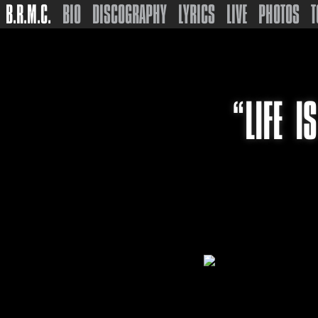
B.R.M.C.
BIO
DISCOGRAPHY
LYRICS
LIVE
PHOTOS
T
“LIFE I