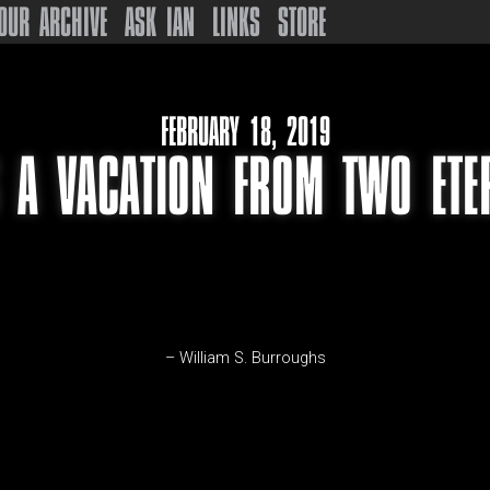
OUR ARCHIVE
ASK IAN
LINKS
STORE
FEBRUARY 18, 2019
S A VACATION FROM TWO ETE
– William S. Burroughs