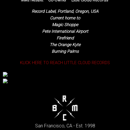
Mike Nesbitt – Co-Owner – Little Cloud Records
Record Label, Portland, Oregon, USA
Current home to
Magic Shoppe
Pete International Airport
Firefriend
The Orange Kyte
Burning Palms
KLICK HERE TO REACH LITTLE CLOUD RECORDS
San Francisco, CA - Est. 1998