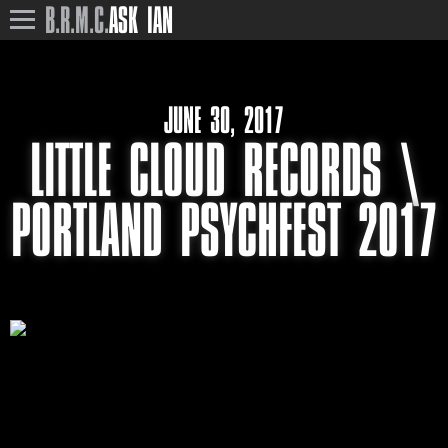
B.R.M.C.
ASK IAN
JUNE 30, 2017
LITTLE CLOUD RECORDS \
PORTLAND PSYCHFEST 2017