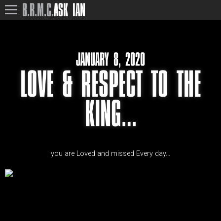
B.R.M.C.
ASK IAN
JANUARY 8, 2020
LOVE & RESPECT TO THE
KING…
you are Loved and missed Every day…