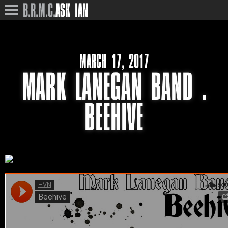
B.R.M.C.
ASK IAN
MARCH 17, 2017
MARK LANEGAN BAND .
BEEHIVE