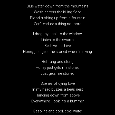
Blue water, down from the mountains
Wash across the killing floor
Blood rushing up from a fountain
Can’t endure a thing no more
I drag my chair to the window
Listen to the swarm
Beehive, beehive
Honey just gets me stoned when I’m living
Bell rung and stung
Honey just gets me stoned
Just gets me stoned
Scenes of dying love
In my head buzzes a bee’s nest
Hanging down from above
Everywhere I look, it’s a bummer
Gasoline and cool, cool water