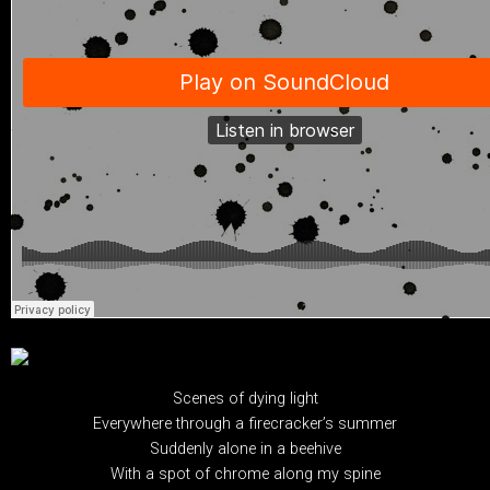
Scenes of dying light
Everywhere through a firecracker’s summer
Suddenly alone in a beehive
With a spot of chrome along my spine