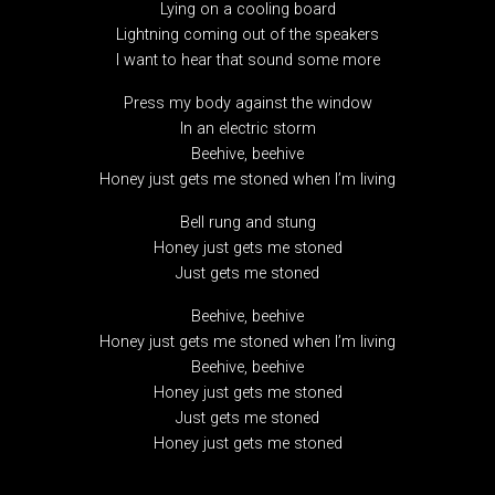
Lying on a cooling board
Lightning coming out of the speakers
I want to hear that sound some more
Press my body against the window
In an electric storm
Beehive, beehive
Honey just gets me stoned when I’m living
Bell rung and stung
Honey just gets me stoned
Just gets me stoned
Beehive, beehive
Honey just gets me stoned when I’m living
Beehive, beehive
Honey just gets me stoned
Just gets me stoned
Honey just gets me stoned