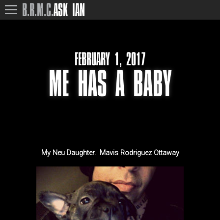
B.R.M.C.
ASK IAN
FEBRUARY 1, 2017
ME HAS A BABY
My Neu Daughter. Mavis Rodriguez Ottaway