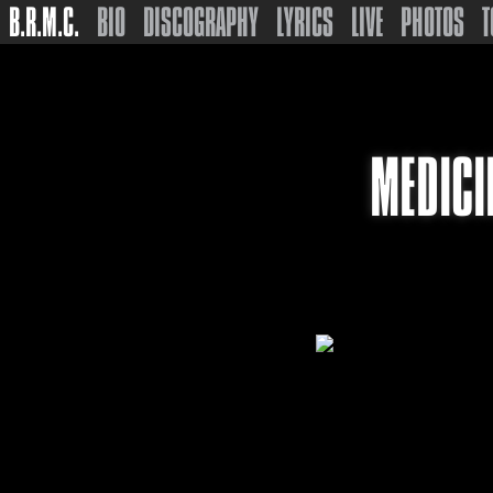
B.R.M.C.
BIO
DISCOGRAPHY
LYRICS
LIVE
PHOTOS
T
MEDICI