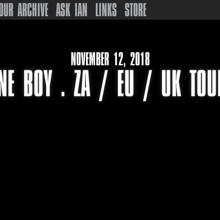
OUR ARCHIVE
ASK IAN
LINKS
STORE
NOVEMBER 12, 2018
NE BOY . ZA / EU / UK TO