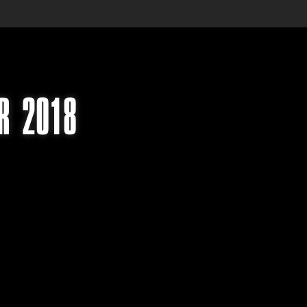
UR 2018