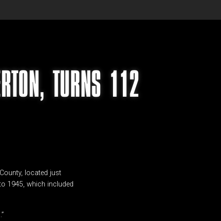
ERTON, TURNS 112
County, located just
 to 1945, which included
.”