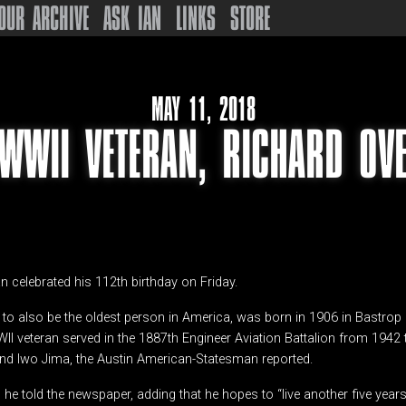
OUR ARCHIVE
ASK IAN
LINKS
STORE
MAY 11, 2018
 WWII VETERAN, RICHARD OV
an celebrated his 112th birthday on Friday.
 to also be the oldest person in America, was born in 1906 in Bastrop 
II veteran served in the 1887th Engineer Aviation Battalion from 1942
 and Iwo Jima, the Austin American-Statesman reported.
,” he told the newspaper, adding that he hopes to “live another five years