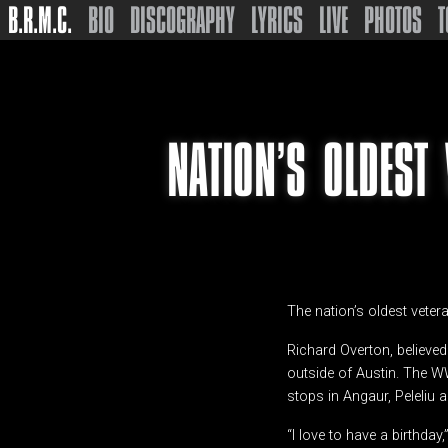
B.R.M.C.
BIO
DISCOGRAPHY
LYRICS
LIVE
PHOTOS
T
NATION’S OLDEST
The nation’s oldest veter
Richard Overton, believed
outside of Austin. The WW
stops in Angaur, Peleliu
“I love to have a birthday