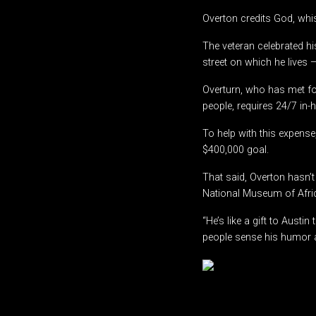
Overton credits God, whis
The veteran celebrated hi
street on which he lives
Overturn, who has met f
people, requires 24/7 in
To help with this expense
$400,000 goal.
That said, Overton hasn’t
National Museum of Afric
“He’s like a gift to Austi
people sense his humor an