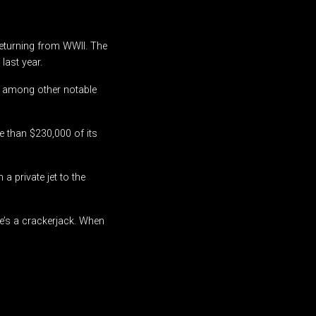
returning from WWII. The
last year.
, among other notable
e than $230,000 of its
a private jet to the
“He’s a crackerjack. When