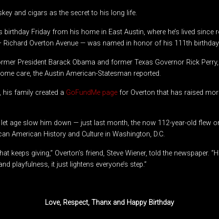
key and cigars as the secret to his long life.
s birthday Friday from his home in East Austin, where he’s lived since 
 — Richard Overton Avenue — was named in honor of his 111th birthday 
ormer President Barack Obama and former Texas Governor Rick Perry
-home care, the Austin American-Statesman reported.
, his family created a
GoFundMe page
for Overton that has raised mor
 let age slow him down — just last month, the now 112-year-old flew on 
an American History and Culture in Washington, D.C.
n that keeps giving,” Overton’s friend, Steve Wiener, told the newspaper. 
d playfulness, it just lightens everyone’s step.”
Love, Respect, Thanx and Happy Birthday