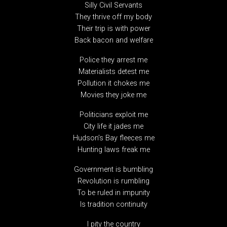
Silly Civil Servants
They thrive off my body
Their trip is with power
Back bacon and welfare
Police they arrest me
Materialists detest me
Pollution it chokes me
Movies they joke me
Politicians exploit me
City life it jades me
Hudson’s Bay fleeces me
Hunting laws freak me
Government is bumbling
Revolution is rumbling
To be ruled in impunity
Is tradition continuity
I pity the country