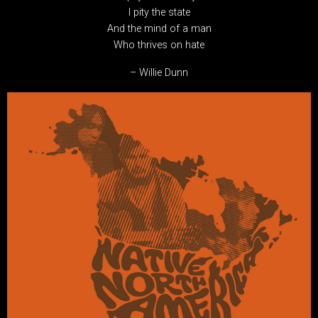
I pity the state
And the mind of a man
Who thrives on hate
– Willie Dunn