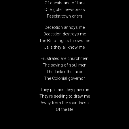
Of cheats and of liars
Of Bigoted newspress
Fascist town criers
Deception annoys me
Deception destroys me
The Bill of rights throws me
Jails they all know me
Frustrated are churchmen
The saving-of-soul men
The Tinker the tailor
The Colonial governor
They pull and they paw me
They’re seeking to draw me
Away from the roundness
Of the life