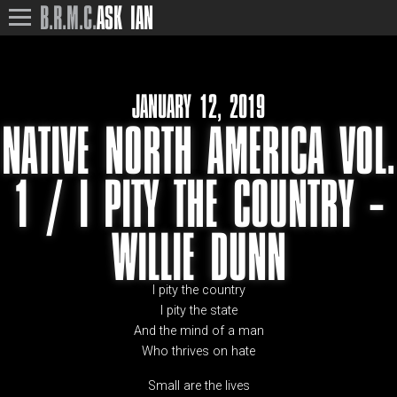
B.R.M.C.
ASK IAN
JANUARY 12, 2019
NATIVE NORTH AMERICA VOL.
1 / I PITY THE COUNTRY –
WILLIE DUNN
I pity the country
I pity the state
And the mind of a man
Who thrives on hate
Small are the lives