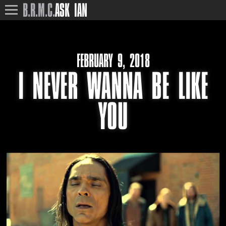
B.R.M.C.
ASK IAN
FEBRUARY 9, 2018
I NEVER WANNA BE LIKE
YOU