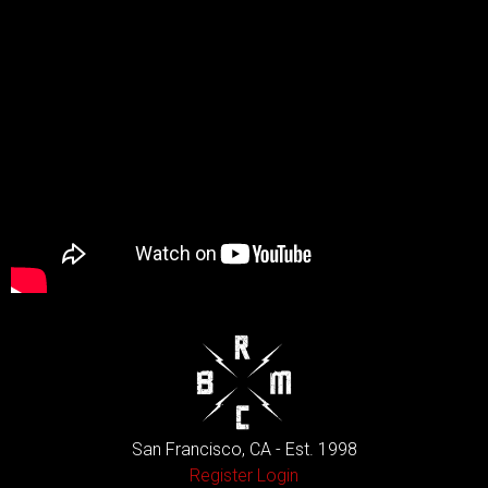
San Francisco, CA - Est. 1998
Register
Login