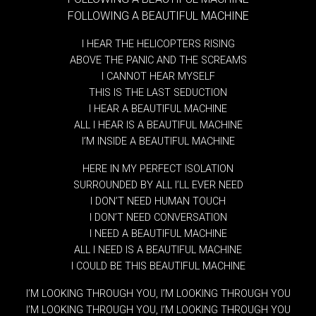
FOLLOWING A BEAUTIFUL MACHINE
I HEAR THE HELICOPTERS RISING
ABOVE THE PANIC AND THE SCREAMS
I CANNOT HEAR MYSELF
THIS IS THE LAST SEDUCTION
I HEAR A BEAUTIFUL MACHINE
ALL I HEAR IS A BEAUTIFUL MACHINE
I’M INSIDE A BEAUTIFUL MACHINE
HERE IN MY PERFECT ISOLATION
SURROUNDED BY ALL I’LL EVER NEED
I DON’T NEED HUMAN TOUCH
I DON’T NEED CONVERSATION
I NEED A BEAUTIFUL MACHINE
ALL I NEED IS A BEAUTIFUL MACHINE
I COULD BE THIS BEAUTIFUL MACHINE
I’M LOOKING THROUGH YOU, I’M LOOKING THROUGH YOU
I’M LOOKING THROUGH YOU, I’M LOOKING THROUGH YOU