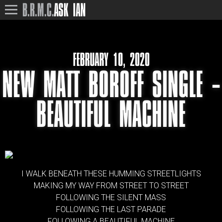
B.R.M.C.
ASK IAN
FEBRUARY 10, 2020
NEW MATT BOROFF SINGLE –
BEAUTIFUL MACHINE
I WALK BENEATH THESE HUMMING STREETLIGHTS
MAKING MY WAY FROM STREET TO STREET
FOLLOWING THE SILENT MASS
FOLLOWING THE LAST PARADE
FOLLOWING A BEAUTIFUL MACHINE