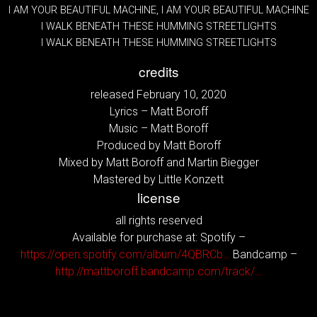
I AM YOUR BEAUTIFUL MACHINE, I AM YOUR BEAUTIFUL MACHINE
I WALK BENEATH THESE HUMMING STREETLIGHTS
I WALK BENEATH THESE HUMMING STREETLIGHTS
credits
released February 10, 2020
Lyrics – Matt Boroff
Music – Matt Boroff
Produced by Matt Boroff
Mixed by Matt Boroff and Martin Biegger
Mastered by Little Konzett
license
all rights reserved
Available for purchase at: Spotify –
https://open.spotify.com/album/4QBRCb…
Bandcamp –
http://mattboroff.bandcamp.com/track/…