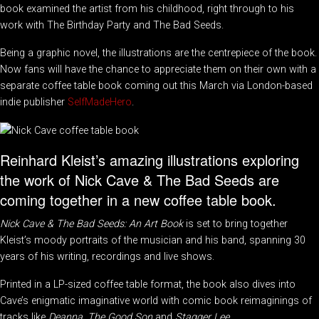
book examined the artist from his childhood, right through to his
work with The Birthday Party and The Bad Seeds.
Being a graphic novel, the illustrations are the centrepiece of the book.
Now fans will have the chance to appreciate them on their own with a
separate coffee table book coming out this March via London-based
indie publisher
SelfMadeHero
.
Reinhard Kleist’s amazing illustrations exploring
the work of Nick Cave & The Bad Seeds are
coming together in a new coffee table book.
Nick Cave & The Bad Seeds: An Art Book
is set to bring together
Kleist’s moody portraits of the musician and his band, spanning 30
years of his writing, recordings and live shows.
Printed in a LP-sized coffee table format, the book also dives into
Cave’s enigmatic imaginative world with comic book reimaginings of
tracks like
Deanna
,
The Good Son
and
Stagger Lee
.