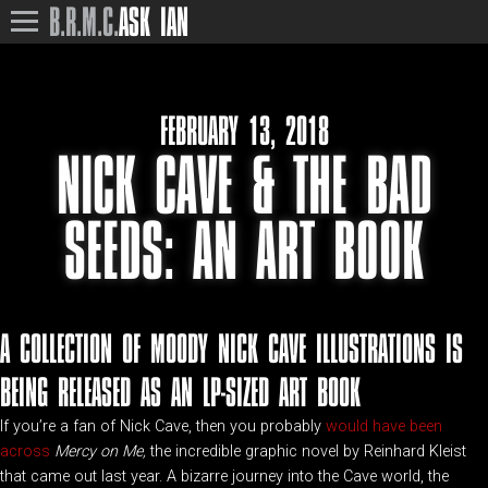
B.R.M.C.
ASK IAN
FEBRUARY 13, 2018
NICK CAVE & THE BAD
SEEDS: AN ART BOOK
A COLLECTION OF MOODY NICK CAVE ILLUSTRATIONS IS
BEING RELEASED AS AN LP-SIZED ART BOOK
If you’re a fan of Nick Cave, then you probably
would have been
across
Mercy on Me,
the incredible graphic novel by Reinhard Kleist
that came out last year. A bizarre journey into the Cave world, the