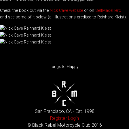
Check the book out via the
Nick Cave website
or on
SelfMadeHero
and see some of it below (all illustrations credited to Reinhard Kleist).
fangx to Happy
San Francisco, CA - Est. 1998
Register
Login
© Black Rebel Motorcycle Club 2016