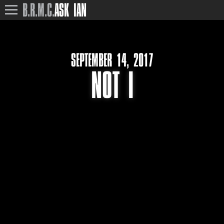
B.R.M.C.
ASK IAN
SEPTEMBER 14, 2017
NOT I