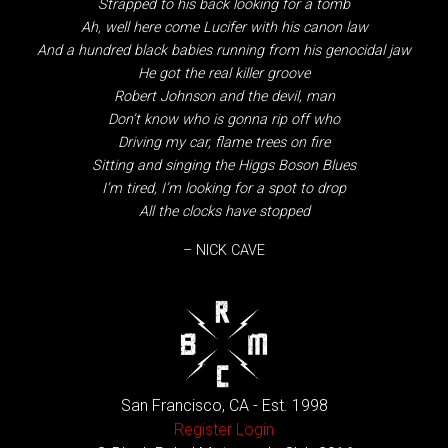
Strapped to his back looking for a tomb
Ah, well here come Lucifer with his canon law
And a hundred black babies running from his genocidal jaw
He got the real killer groove
Robert Johnson and the devil, man
Don’t know who is gonna rip off who
Driving my car, flame trees on fire
Sitting and singing the Higgs Boson Blues
I’m tired, I’m looking for a spot to drop
All the clocks have stopped
– NICK CAVE
San Francisco, CA - Est. 1998
Register
Login