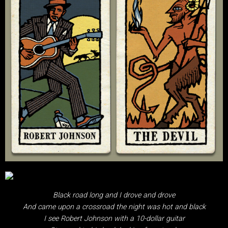
Black road long and I drove and drove
And came upon a crossroad the night was hot and black
I see Robert Johnson with a 10-dollar guitar