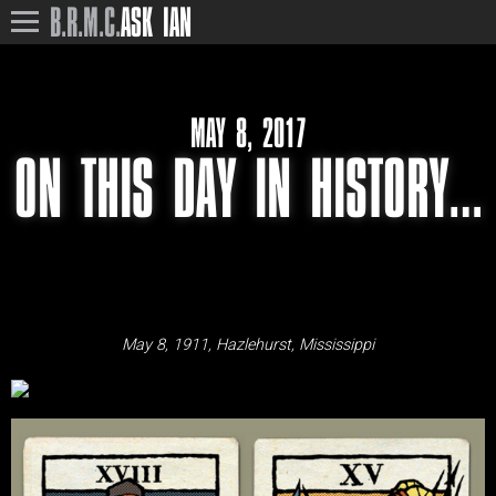
B.R.M.C.
ASK IAN
MAY 8, 2017
ON THIS DAY IN HISTORY…
May 8, 1911, Hazlehurst, Mississippi