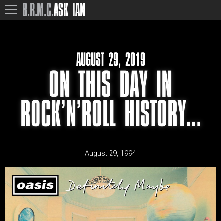
B.R.M.C.
ASK IAN
AUGUST 29, 2019
ON THIS DAY IN
ROCK’N’ROLL HISTORY…
August 29, 1994