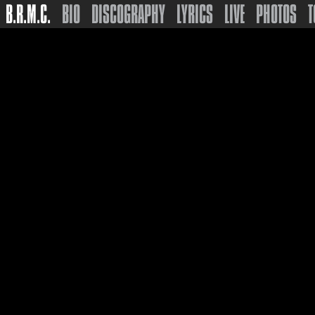
B.R.M.C.
BIO
DISCOGRAPHY
LYRICS
LIVE
PHOTOS
T