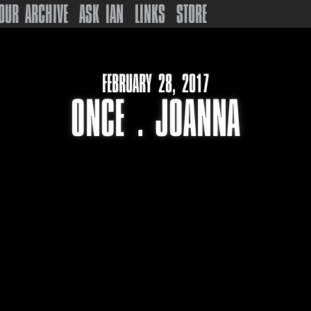
OUR ARCHIVE
ASK IAN
LINKS
STORE
FEBRUARY 28, 2017
ONCE . JOANNA