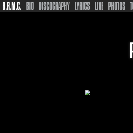
B.R.M.C.
BIO
DISCOGRAPHY
LYRICS
LIVE
PHOTOS
T