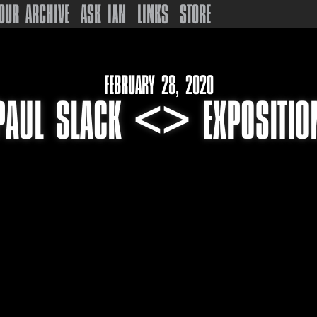
OUR ARCHIVE
ASK IAN
LINKS
STORE
FEBRUARY 28, 2020
PAUL SLACK <> EXPOSITIO