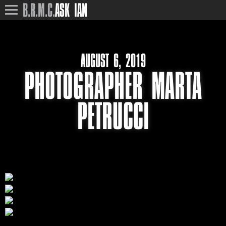
B.R.M.C.
ASK IAN
AUGUST 6, 2019
PHOTOGRAPHER MARTA
PETRUCCI