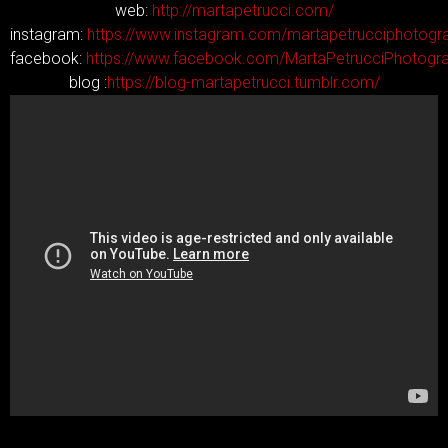
web:
http://martapetrucci.com/
instagram:
https://www.instagram.com/martapetrucciphotogr
facebook:
https://www.facebook.com/MartaPetrucciPhotogr
blog :
https://blog-martapetrucci.tumblr.com/