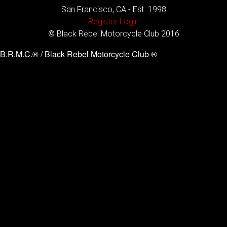
San Francisco, CA - Est. 1998
Register
Login
© Black Rebel Motorcycle Club 2016
B.R.M.C.® / Black Rebel Motorcycle Club ®