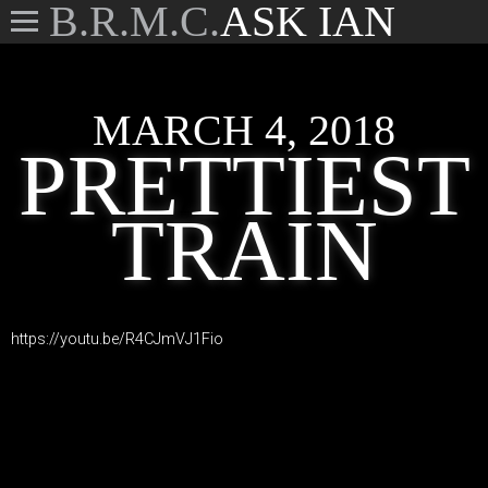
B.R.M.C.
ASK IAN
MARCH 4, 2018
PRETTIEST
TRAIN
https://youtu.be/R4CJmVJ1Fio