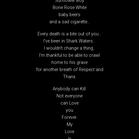
Sunflower Boy
Bone Rose White
baby beers
and a sad cigarette…
Every death is a bite out of you…
I’ve been in Shark Waters…
I wouldn’t change a thing..
I’m thankful to be able to crawl
home to his grave
for another breath of Respect and
Thanx.
Anybody can Kill.
Not everyone
can Love
you
Forever.
My
Love
Is