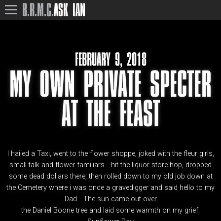
B.R.M.C.
ASK IAN
FEBRUARY 9, 2018
MY OWN PRIVATE SPECTER
AT THE FEAST
I hailed a Taxi, went to the flower shoppe, joked with the fleur girls,
small talk and flower familiars… hit the liquor store hop, dropped
some dead dollars there, then rolled down to my old job down at
the Cemetery where i was once a gravedigger and said hello to my
Dad… The sun came out over
the Daniel Boone tree and laid some warmth on my grief.