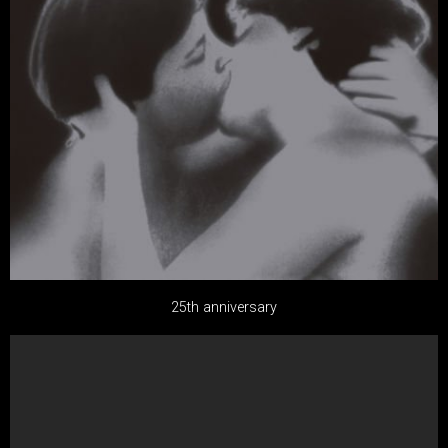
25th anniversary