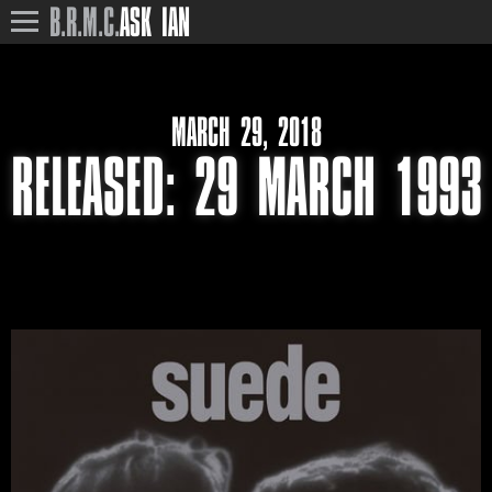
B.R.M.C.
ASK IAN
MARCH 29, 2018
RELEASED‎: ‎29 MARCH 1993