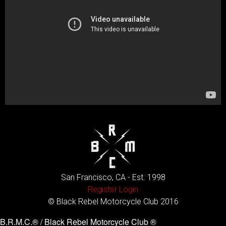
San Francisco, CA - Est. 1998
Register
Login
© Black Rebel Motorcycle Club 2016
B.R.M.C.® / Black Rebel Motorcycle Club ®