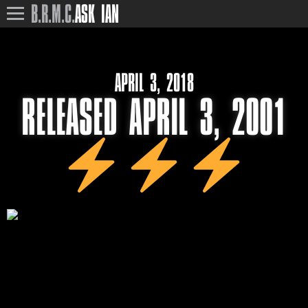
B.R.M.C.
ASK IAN
APRIL 3, 2018
RELEASED APRIL 3, 2001