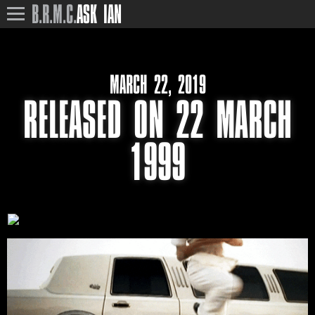
B.R.M.C.
ASK IAN
MARCH 22, 2019
RELEASED ON 22 MARCH
1999