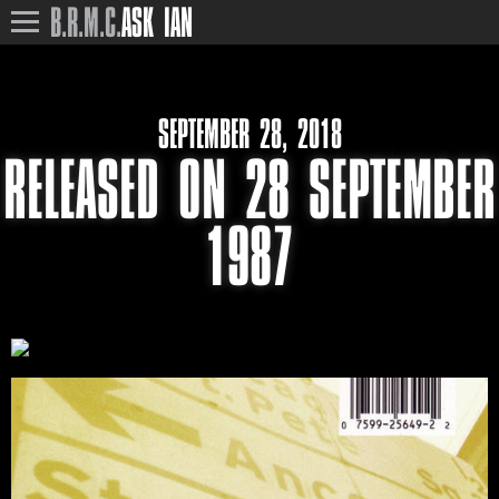
B.R.M.C.
ASK IAN
SEPTEMBER 28, 2018
RELEASED ON 28 SEPTEMBER
1987