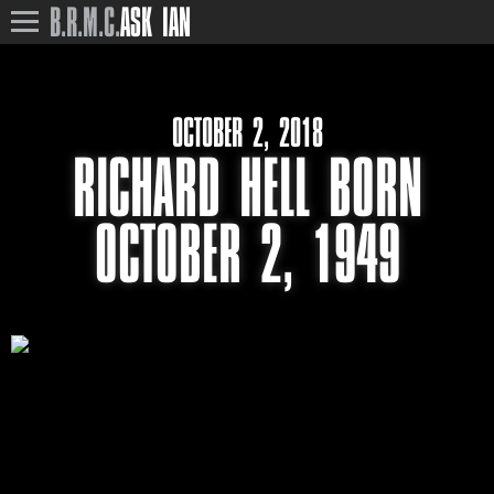
B.R.M.C.
ASK IAN
OCTOBER 2, 2018
RICHARD HELL BORN
OCTOBER 2, 1949