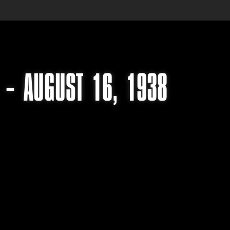
 – AUGUST 16, 1938