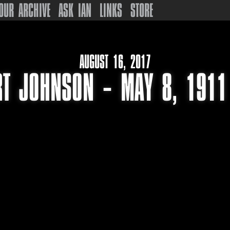
OUR ARCHIVE
ASK IAN
LINKS
STORE
AUGUST 16, 2017
T JOHNSON – MAY 8, 1911