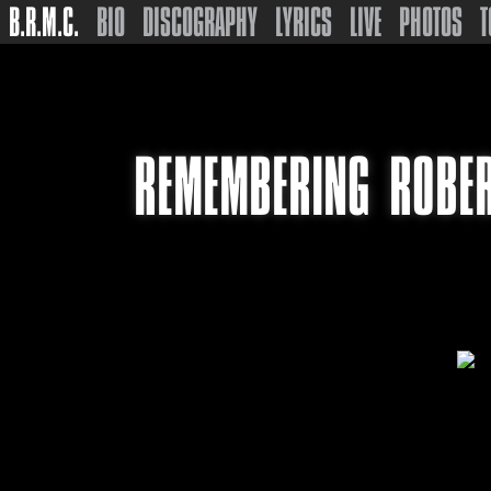
B.R.M.C.
BIO
DISCOGRAPHY
LYRICS
LIVE
PHOTOS
T
REMEMBERING ROBER