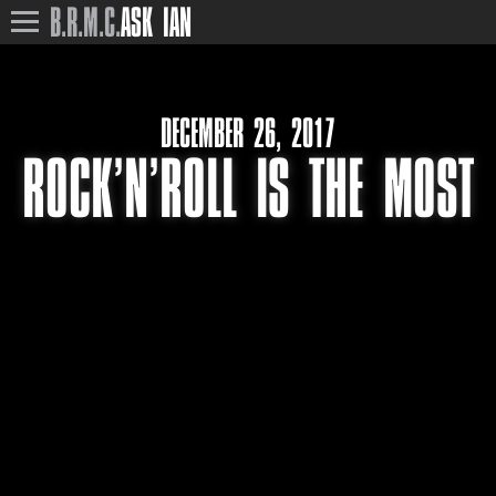
B.R.M.C.
ASK IAN
DECEMBER 26, 2017
ROCK’N’ROLL IS THE MOST