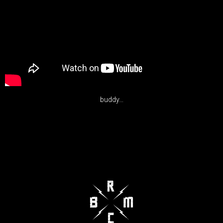
buddy…