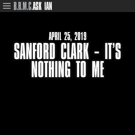
B.R.M.C.
ASK IAN
APRIL 25, 2019
SANFORD CLARK – IT’S
NOTHING TO ME