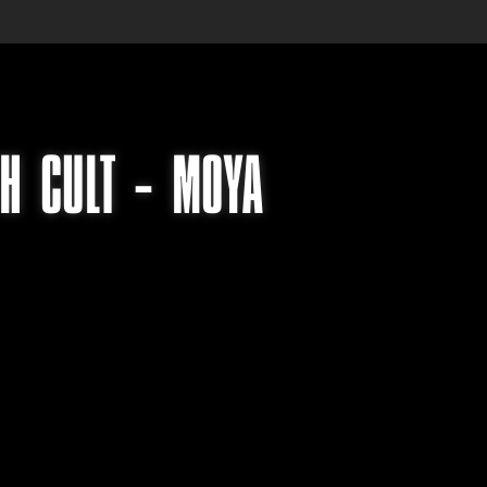
TH CULT – MOYA