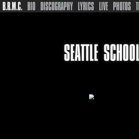
B.R.M.C.
BIO
DISCOGRAPHY
LYRICS
LIVE
PHOTOS
T
SEATTLE SCHOO