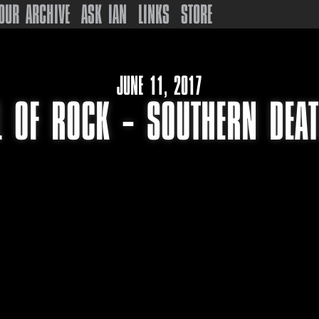
OUR ARCHIVE
ASK IAN
LINKS
STORE
JUNE 11, 2017
L OF ROCK – SOUTHERN DEA