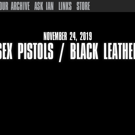
OUR ARCHIVE
ASK IAN
LINKS
STORE
NOVEMBER 24, 2019
SEX PISTOLS / BLACK LEATHE