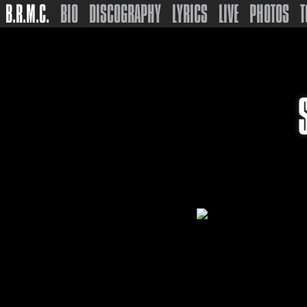
B.R.M.C.
BIO
DISCOGRAPHY
LYRICS
LIVE
PHOTOS
T