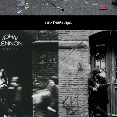
Two Weeks Ago…