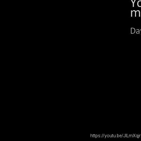
https://youtu.be/JILmXq