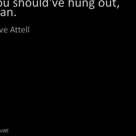
jroWE