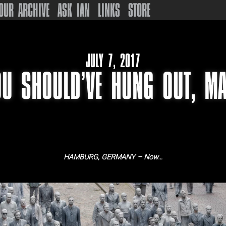
OUR ARCHIVE
ASK IAN
LINKS
STORE
JULY 7, 2017
OU SHOULD’VE HUNG OUT, MA
HAMBURG, GERMANY – Now…