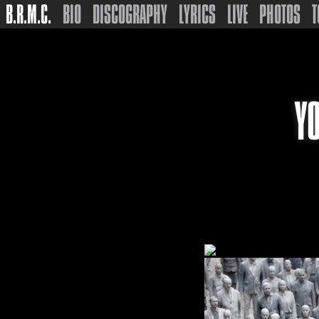
B.R.M.C.
BIO
DISCOGRAPHY
LYRICS
LIVE
PHOTOS
T
Y