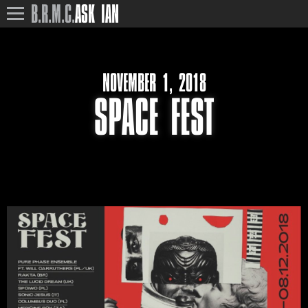
B.R.M.C.
ASK IAN
NOVEMBER 1, 2018
SPACE FEST